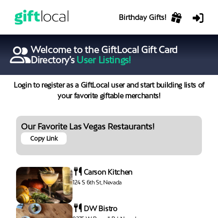
Birthday Gifts!
Welcome to the GiftLocal Gift Card
Directory’s
User Listings!
Login to register as a GiftLocal user and start building lists of
your favorite giftable merchants!
Our Favorite Las Vegas Restaurants!
Copy Link
Carson Kitchen
124 S 6th St, Nevada
DW Bistro