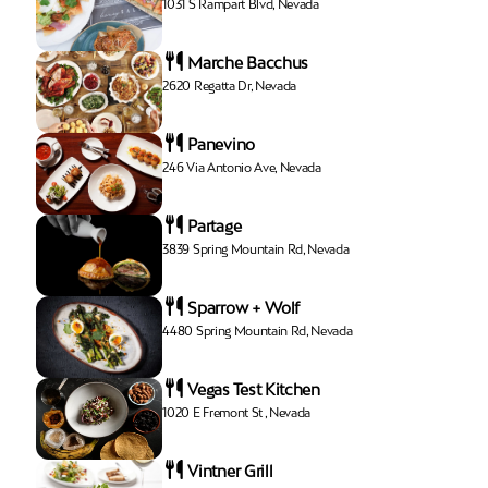
1031 S Rampart Blvd, Nevada
Marche Bacchus
2620 Regatta Dr, Nevada
Panevino
246 Via Antonio Ave, Nevada
Partage
3839 Spring Mountain Rd, Nevada
Sparrow + Wolf
4480 Spring Mountain Rd, Nevada
Vegas Test Kitchen
1020 E Fremont St , Nevada
Vintner Grill