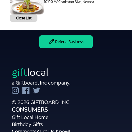
10100 W Charleston Blvd, Nevada
Close List
Refer a Business
gift
local
a Giftboard, Inc company.
© 2026 GIFTBOARD, INC
CONSUMERS
Gift Local Home
Birthday Gifts
Comments? Let Us Know!