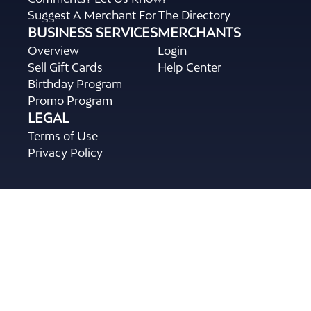
Suggest A Merchant For The Directory
BUSINESS SERVICES
MERCHANTS
Overview
Login
Sell Gift Cards
Help Center
Birthday Program
Promo Program
LEGAL
Terms of Use
Privacy Policy