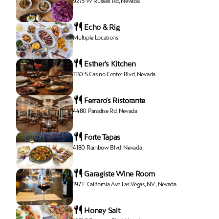
9275 W Russell Rd, Nevada
Echo & Rig
Multiple Locations
Esther's Kitchen
1130 S Casino Center Blvd, Nevada
Ferraro's Ristorante
4480 Paradise Rd, Nevada
Forte Tapas
4180 Rainbow Blvd, Nevada
Garagiste Wine Room
197 E California Ave Las Vegas, NV , Nevada
Honey Salt