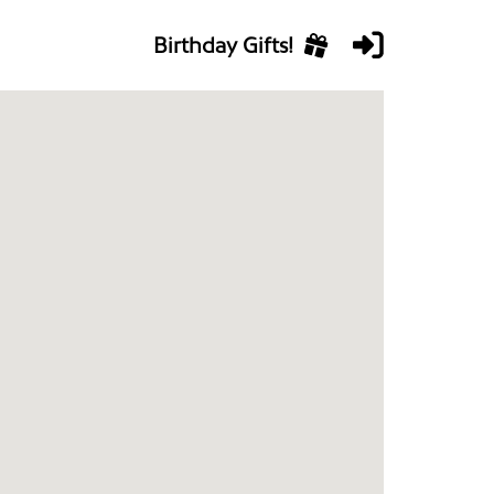
Birthday Gifts!