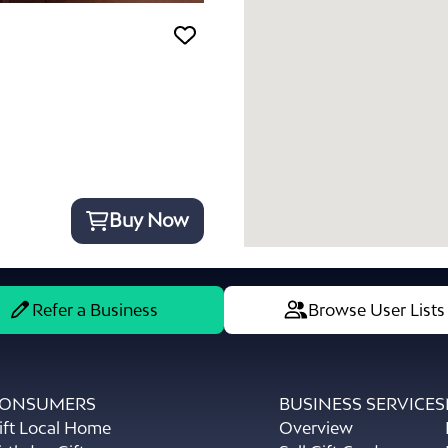
Buy Now
Refer a Business
Browse User Lists
ONSUMERS
BUSINESS SERVICES
ift Local Home
Overview