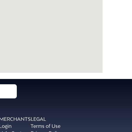
MERCHANTS
LEGAL
Login
Terms of Use