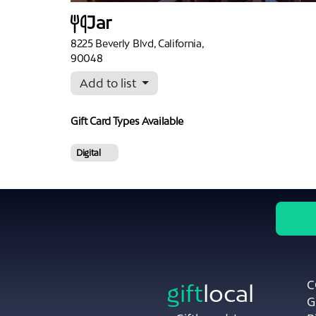
Jar
8225 Beverly Blvd, California,
90048
Add to list
Gift Card Types
Available
Digital
C
gift
local
G